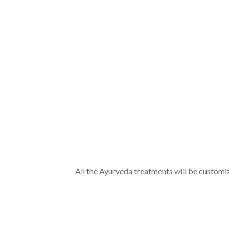
Mode of Communication
*
Special Requirements
Send
Disclaimer
All the Ayurveda treatments will be customi