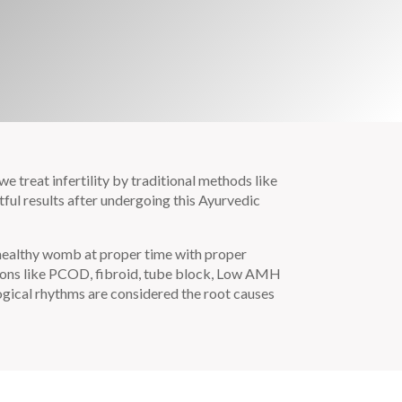
e treat infertility by traditional methods like
ful results after undergoing this Ayurvedic
 healthy womb at proper time with proper
tions like PCOD, fibroid, tube block, Low AMH
logical rhythms are considered the root causes