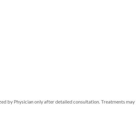
zed by Physician only after detailed consultation. Treatments may 