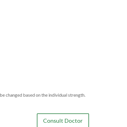
be changed based on the individual strength.
Consult Doctor