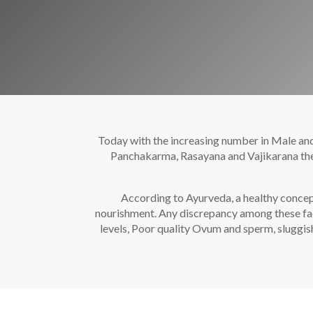
Today with the increasing number in Male and F
Panchakarma, Rasayana and Vajikarana thera
According to Ayurveda, a healthy concep
nourishment. Any discrepancy among these fac
levels, Poor quality Ovum and sperm, sluggi