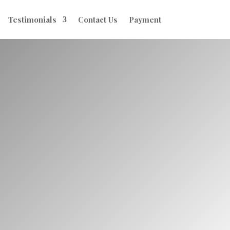
Testimonials
Contact Us
Payment
tility