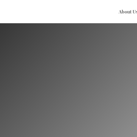
About U
Ayurvedic Tr