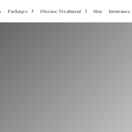
s
Packages
Disease Treatment
Stay
Insurance
eatment for Infer