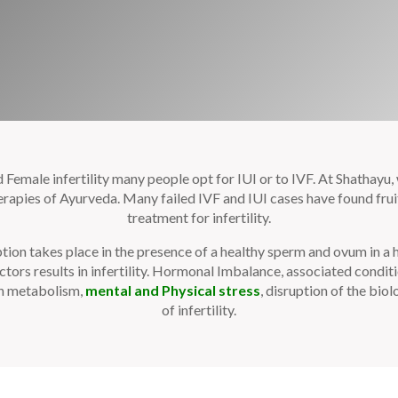
emale infertility many people opt for IUI or to IVF. At Shathayu, w
pies of Ayurveda. Many failed IVF and IUI cases have found fruit
treatment for infertility.
tion takes place in the presence of a healthy sperm and ovum in a
tors results in infertility. Hormonal Imbalance, associated condi
sh metabolism,
mental and Physical stress
, disruption of the bio
of infertility.