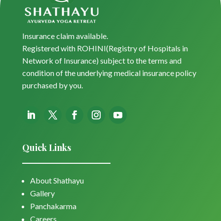
Insurance claim available.
Registered with ROHINI(Registry of Hospitals in
Network of Insurance) subject to the terms and
condition of the underlying medical insurance policy
purchased by you.
Quick Links
About Shathayu
Gallery
Panchakarma
Careers