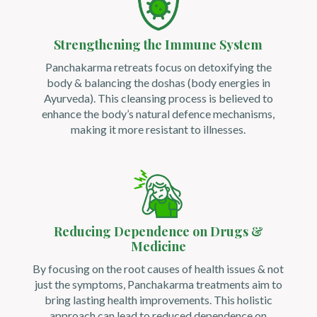
Strengthening the Immune System
Panchakarma retreats focus on detoxifying the
body & balancing the doshas (body energies in
Ayurveda). This cleansing process is believed to
enhance the body’s natural defence mechanisms,
making it more resistant to illnesses.
Reducing Dependence on Drugs &
Medicine
By focusing on the root causes of health issues & not
just the symptoms, Panchakarma treatments aim to
bring lasting health improvements. This holistic
approach can lead to reduced dependence on