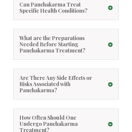
Can Panchakarma Treat
Specific Health Conditions?
What are the Preparations
Needed Before Starting
Panchakarma Treatment?
Are There Any Side Effects or
Risks Associated with
Panchakarma?
How Often Should One
Undergo Panchakarma
Treatment?