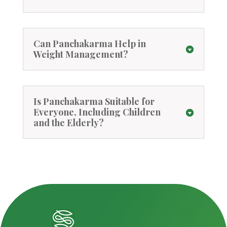
Can Panchakarma Help in
Weight Management?
Is Panchakarma Suitable for
Everyone, Including Children
and the Elderly?