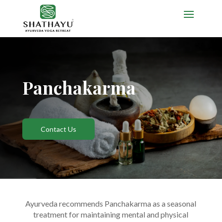
Panchakarma
Contact Us
Ayurveda recommends Panchakarma as a seasonal
treatment for maintaining mental and physical