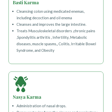
Basti Karma
Cleansing colon using medicated enemas,
including decoction and oil enema
Cleanses and improves the large intestine.
Treats Musculoskeletal disorders ,chronic pains
,Spondylitis arthritis , Infertility, Metabolic
diseases, muscle spasms,, Colitis, Irritable Bowel
Syndrome, and Obesity
Nasya Karma
Administration of nasal drops.