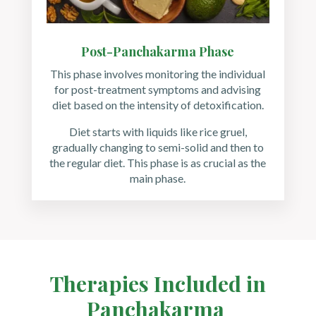
Post-Panchakarma Phase
This phase involves monitoring the individual
for post-treatment symptoms and advising
diet based on the intensity of detoxification.
Diet starts with liquids like rice gruel,
gradually changing to semi-solid and then to
the regular diet. This phase is as crucial as the
main phase.
Therapies Included in
Panchakarma