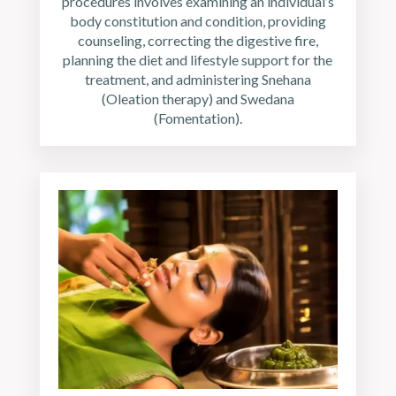
procedures involves examining an individual’s
body constitution and condition, providing
counseling, correcting the digestive fire,
planning the diet and lifestyle support for the
treatment, and administering Snehana
(Oleation therapy) and Swedana
(Fomentation).