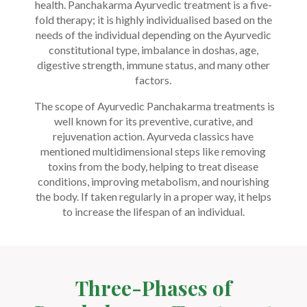
health. Panchakarma Ayurvedic treatment is a five-
fold therapy; it is highly individualised based on the
needs of the individual depending on the Ayurvedic
constitutional type, imbalance in doshas, age,
digestive strength, immune status, and many other
factors.
The scope of Ayurvedic Panchakarma treatments is
well known for its preventive, curative, and
rejuvenation action. Ayurveda classics have
mentioned multidimensional steps like removing
toxins from the body, helping to treat disease
conditions, improving metabolism, and nourishing
the body. If taken regularly in a proper way, it helps
to increase the lifespan of an individual.
Three-Phases of