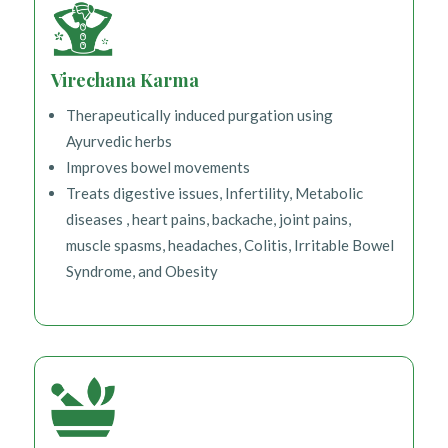
Virechana Karma
Therapeutically induced purgation using
Ayurvedic herbs
Improves bowel movements
Treats digestive issues, Infertility, Metabolic
diseases , heart pains, backache, joint pains,
muscle spasms, headaches, Colitis, Irritable Bowel
Syndrome, and Obesity