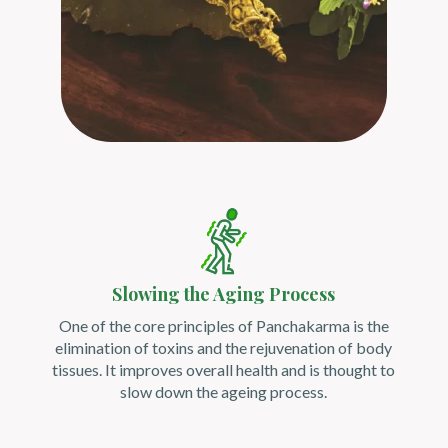
Slowing the Aging Process
One of the core principles of Panchakarma is the
elimination of toxins and the rejuvenation of body
tissues. It improves overall health and is thought to
slow down the ageing process.