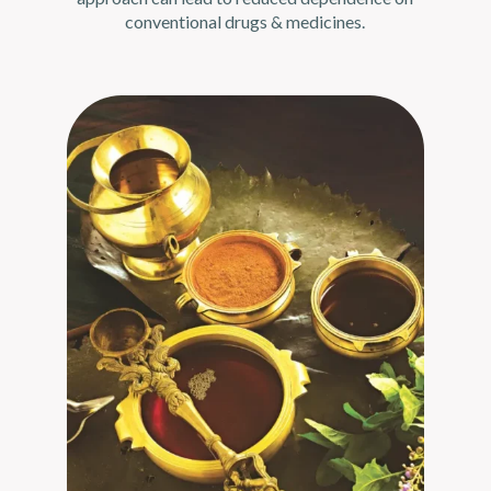
conventional drugs & medicines.