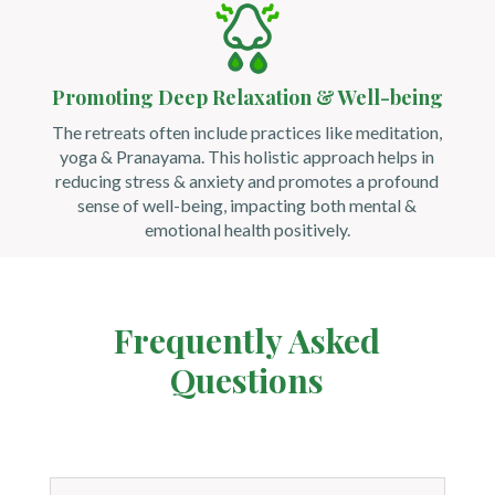
Promoting Deep Relaxation & Well-being
The retreats often include practices like meditation,
yoga & Pranayama. This holistic approach helps in
reducing stress & anxiety and promotes a profound
sense of well-being, impacting both mental &
emotional health positively.
Frequently Asked
Questions