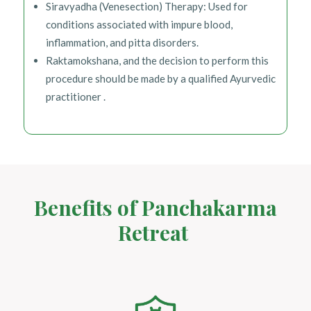
Siravyadha (Venesection) Therapy: Used for
conditions associated with impure blood,
inflammation, and pitta disorders.
Raktamokshana, and the decision to perform this
procedure should be made by a qualified Ayurvedic
practitioner .
Benefits of Panchakarma
Retreat