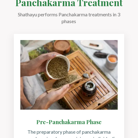
Panchakarma Treatment
Shathayu performs Panchakarma treatments in 3
phases
Pre-Panchakarma Phase
The preparatory phase of panchakarma