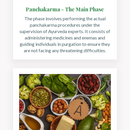
Panchakarma - The Main Phase
The phase involves performing the actual
panchakarma procedures under the
supervision of Ayurveda experts. It consists of
administering medicines and enemas and
guiding individuals in purgation to ensure they
are not facing any threatening difficulties.