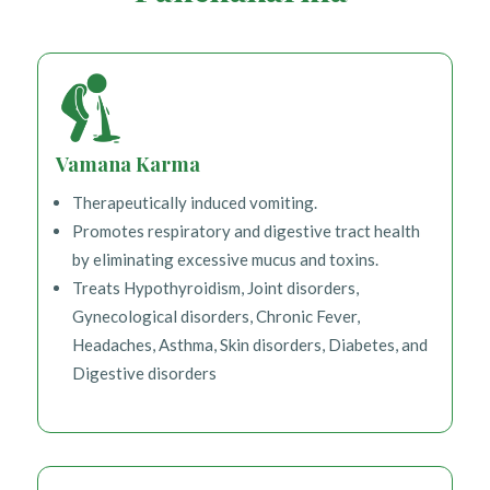
Vamana Karma
Therapeutically induced vomiting.
Promotes respiratory and digestive tract health
by eliminating excessive mucus and toxins.
Treats Hypothyroidism, Joint disorders,
Gynecological disorders, Chronic Fever,
Headaches, Asthma, Skin disorders, Diabetes, and
Digestive disorders