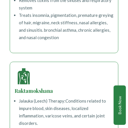
Removes toxins from the sinuses and respiratory
system
Treats insomnia, pigmentation, premature greying
of hair, migraine, neck stiffness, nasal allergies,
and sinusitis. bronchial asthma, chronic allergies,
and nasal congestion
Raktamokshana
Book Now
Jalauka (Leech) Therapy:Conditions related to
impure blood, skin diseases, localized
inflammation, varicose veins, and certain joint
disorders.