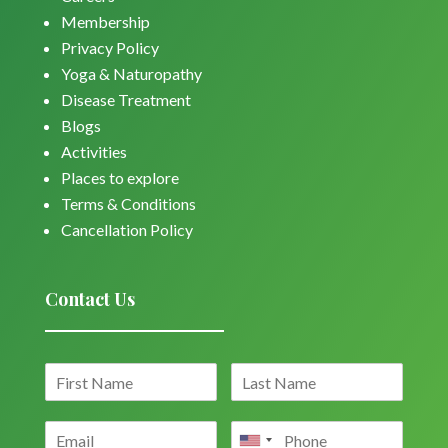
Membership
Privacy Policy
Yoga & Naturopathy
Disease Treatment
Blogs
Activities
Places to explore
Terms & Conditions
Cancellation Policy
Contact Us