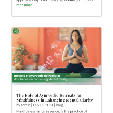
read more
The Role of Ayurvedic Retreats for
Mindfulness in Enhancing Mental Clarity
by
admin
|
Feb 14, 2024
|
Blog
Mindfulness, in its essence, is the practice of