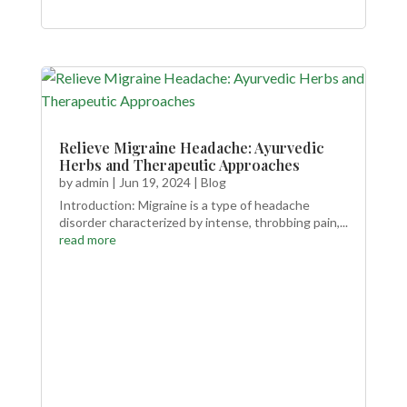
Relieve Migraine Headache: Ayurvedic
Herbs and Therapeutic Approaches
by
admin
|
Jun 19, 2024
|
Blog
Introduction: Migraine is a type of headache
disorder characterized by intense, throbbing pain,...
read more