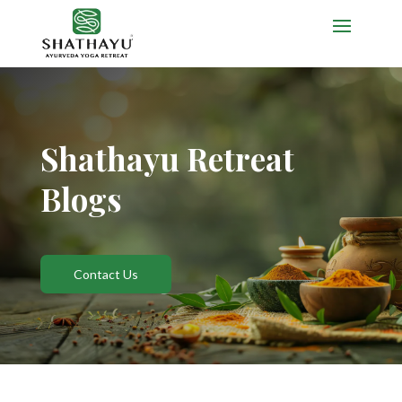
Shathayu Retreat
Blogs
Contact Us