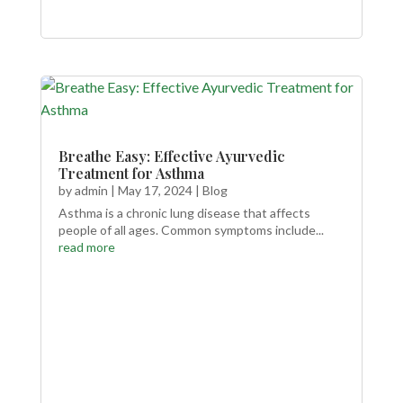
Breathe Easy: Effective Ayurvedic
Treatment for Asthma
by
admin
|
May 17, 2024
|
Blog
Asthma is a chronic lung disease that affects
people of all ages. Common symptoms include...
read more