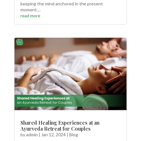
keeping the mind anchored in the present
moment....
read more
Shared Healing Experiences at an
Ayurveda Retreat for Couples
by
admin
|
Jan 12, 2024
|
Blog