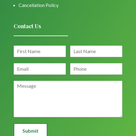
Cancellation Policy
Contact Us
Submit