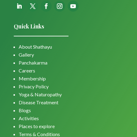
Quick Links
About Shathayu
Gallery
Panchakarma
Careers
Membership
Privacy Policy
Yoga & Naturopathy
Disease Treatment
Blogs
Activities
Places to explore
Terms & Conditions