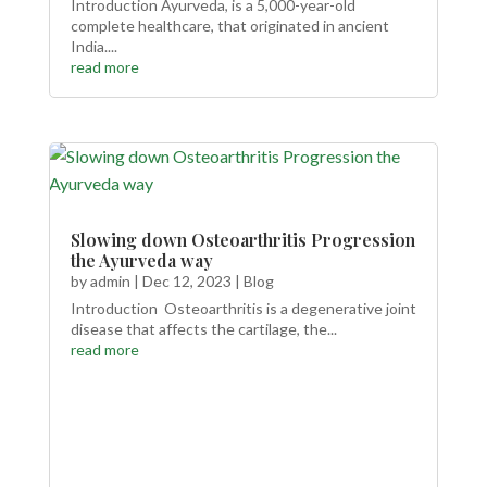
Introduction Ayurveda, is a 5,000-year-old
complete healthcare, that originated in ancient
India....
read more
Slowing down Osteoarthritis Progression
the Ayurveda way
by
admin
|
Dec 12, 2023
|
Blog
Introduction Osteoarthritis is a degenerative joint
disease that affects the cartilage, the...
read more