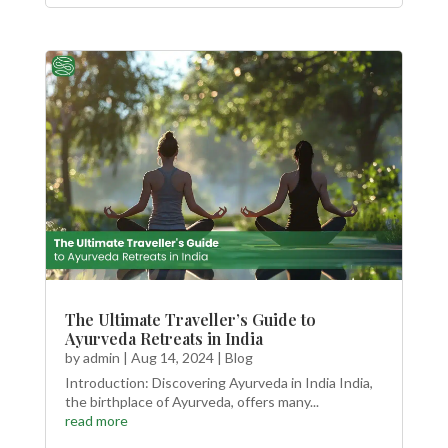
The Ultimate Traveller’s Guide to
Ayurveda Retreats in India
by
admin
|
Aug 14, 2024
|
Blog
Introduction: Discovering Ayurveda in India India,
the birthplace of Ayurveda, offers many...
read more