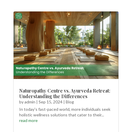
Naturopathy Centre vs. Ayurveda Retreat:
Understanding the Differences
by
admin
|
Sep 15, 2024
|
Blog
In today's fast-paced world, more individuals seek
holistic wellness solutions that cater to their...
read more