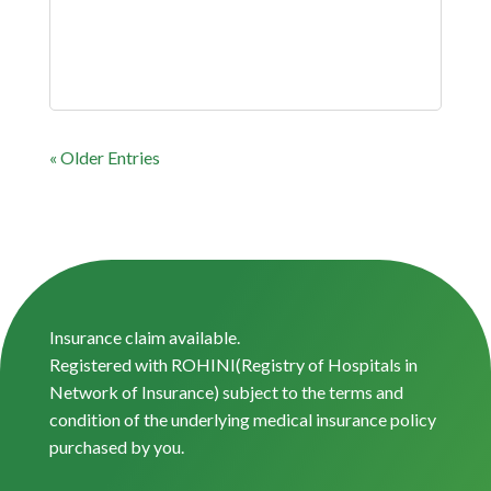
« Older Entries
Insurance claim available.
Registered with ROHINI(Registry of Hospitals in
Network of Insurance) subject to the terms and
condition of the underlying medical insurance policy
purchased by you.