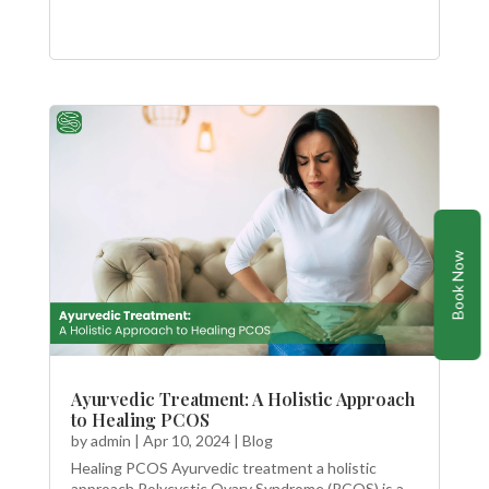
Book Now
Ayurvedic Treatment: A Holistic Approach
to Healing PCOS
by
admin
|
Apr 10, 2024
|
Blog
Healing PCOS Ayurvedic treatment a holistic
approach Polycystic Ovary Syndrome (PCOS) is a...