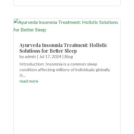
Ayurveda Insomnia Treatment: Holistic
Solutions for Better Sleep
by
admin
|
Jul 17, 2024
|
Blog
Introduction: Insomnia is a common sleep
condition affecting millions of individuals globally.
It...
read more