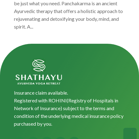
be just what you need. Panchakarma is an ancient
Ayurvedic therapy that offers a holistic approach to
rejuvenating and detoxifying your body, mind, and
spirit. A...
Insurance claim available.
Registered with ROHINI(Registry of Hospitals in
Network of Insurance) subject to the terms and
condition of the underlying medical insurance policy
purchased by you.