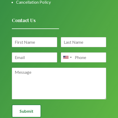
Cancellation Policy
Contact Us
Submit