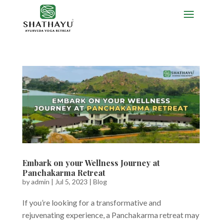
Embark on your Wellness Journey at
Panchakarma Retreat
by
admin
|
Jul 5, 2023
|
Blog
If you’re looking for a transformative and
rejuvenating experience, a Panchakarma retreat may