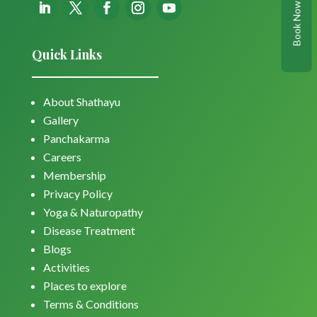
Book Now
Quick Links
About Shathayu
Gallery
Panchakarma
Careers
Membership
Privacy Policy
Yoga & Naturopathy
Disease Treatment
Blogs
Activities
Places to explore
Terms & Conditions