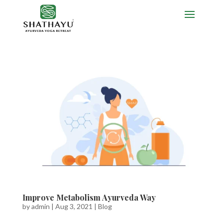
Improve Metabolism Ayurveda Way
by
admin
|
Aug 3, 2021
|
Blog