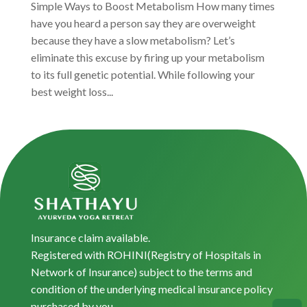
Simple Ways to Boost Metabolism How many times
have you heard a person say they are overweight
because they have a slow metabolism? Let’s
eliminate this excuse by firing up your metabolism
to its full genetic potential. While following your
best weight loss...
Insurance claim available.
Registered with ROHINI(Registry of Hospitals in
Network of Insurance) subject to the terms and
condition of the underlying medical insurance policy
purchased by you.