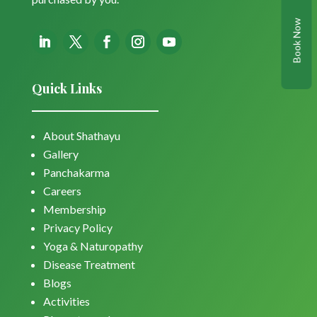
Book Now
Quick Links
About Shathayu
Gallery
Panchakarma
Careers
Membership
Privacy Policy
Yoga & Naturopathy
Disease Treatment
Blogs
Activities