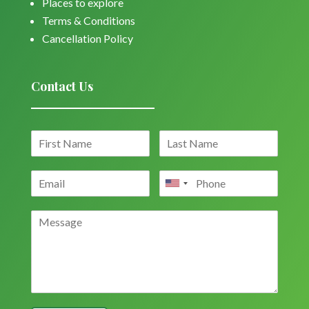
Places to explore
Terms & Conditions
Cancellation Policy
Contact Us