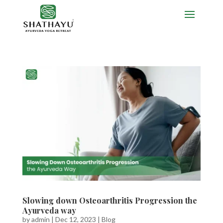
Slowing down Osteoarthritis Progression the
Ayurveda way
by
admin
|
Dec 12, 2023
|
Blog