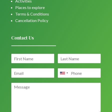
Activities
Places to explore
Terms & Conditions
Cancellation Policy
Contact Us