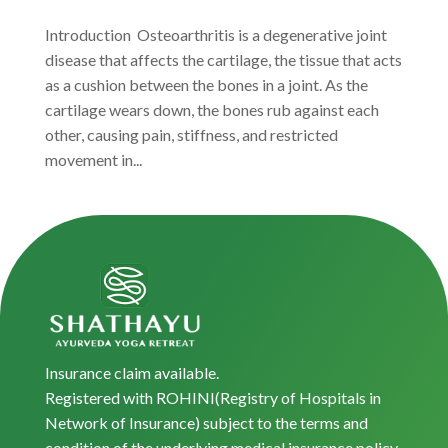
Introduction Osteoarthritis is a degenerative joint
disease that affects the cartilage, the tissue that acts
as a cushion between the bones in a joint. As the
cartilage wears down, the bones rub against each
other, causing pain, stiffness, and restricted
movement in...
Insurance claim available.
Registered with ROHINI(Registry of Hospitals in
Network of Insurance) subject to the terms and
condition of the underlying medical insurance policy