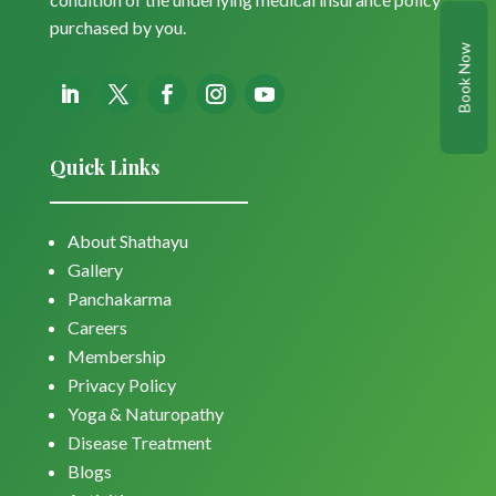
purchased by you.
Book Now
Quick Links
About Shathayu
Gallery
Panchakarma
Careers
Membership
Privacy Policy
Yoga & Naturopathy
Disease Treatment
Blogs