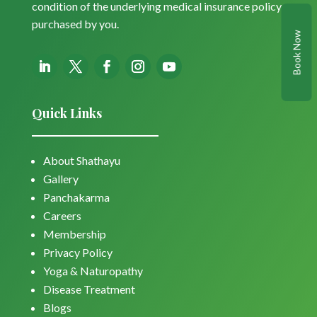
condition of the underlying medical insurance policy
purchased by you.
Book Now
Quick Links
About Shathayu
Gallery
Panchakarma
Careers
Membership
Privacy Policy
Yoga & Naturopathy
Disease Treatment
Blogs