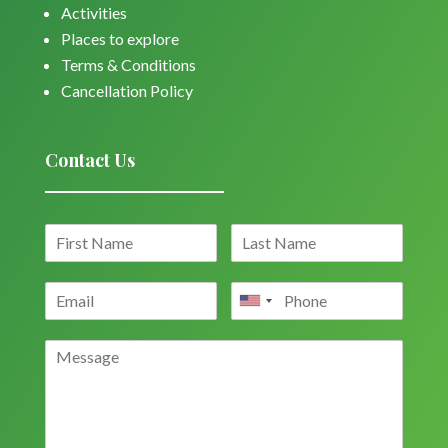
Activities
Places to explore
Terms & Conditions
Cancellation Policy
Contact Us