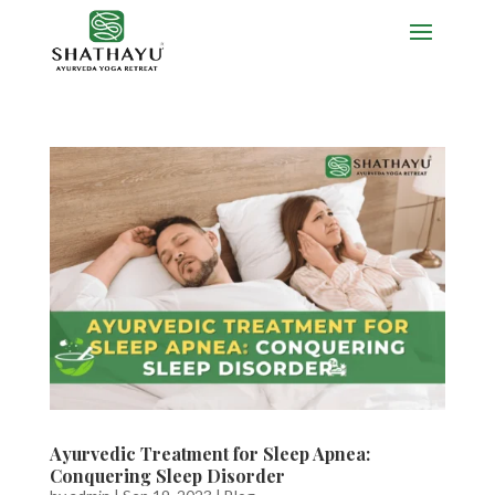
Ayurvedic Treatment for Sleep Apnea:
Conquering Sleep Disorder