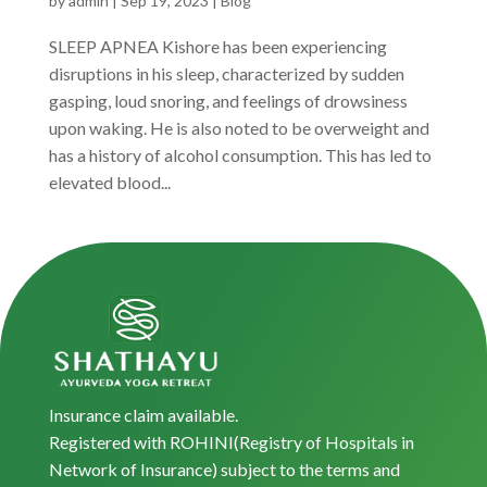
by
admin
|
Sep 19, 2023
|
Blog
SLEEP APNEA Kishore has been experiencing
disruptions in his sleep, characterized by sudden
gasping, loud snoring, and feelings of drowsiness
upon waking. He is also noted to be overweight and
has a history of alcohol consumption. This has led to
elevated blood...
Insurance claim available.
Registered with ROHINI(Registry of Hospitals in
Network of Insurance) subject to the terms and