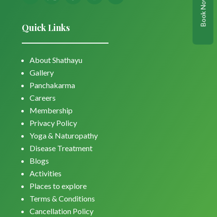
Book Now
Quick Links
About Shathayu
Gallery
Panchakarma
Careers
Membership
Privacy Policy
Yoga & Naturopathy
Disease Treatment
Blogs
Activities
Places to explore
Terms & Conditions
Cancellation Policy