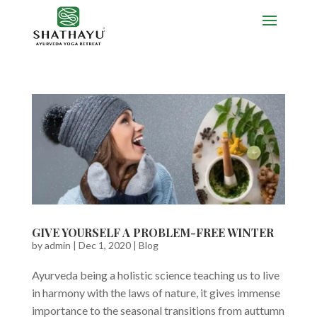
GIVE YOURSELF A PROBLEM-FREE WINTER
by
admin
|
Dec 1, 2020
|
Blog
Ayurveda being a holistic science teaching us to live
in harmony with the laws of nature, it gives immense
importance to the seasonal transitions from auttumn