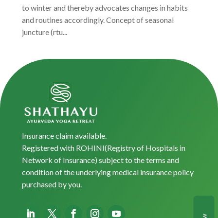
to winter and thereby advocates changes in habits
and routines accordingly. Concept of seasonal
juncture (rtu...
Insurance claim available.
Registered with ROHINI(Registry of Hospitals in
Network of Insurance) subject to the terms and
condition of the underlying medical insurance policy
purchased by you.