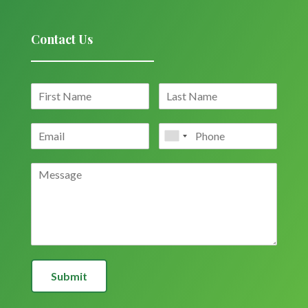
Contact Us
Submit