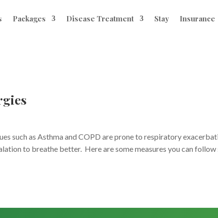
s
Packages
Disease Treatment
Stay
Insurance
rgies
ssues such as Asthma and COPD are prone to respiratory exacerbat
calation to breathe better. Here are some measures you can follow