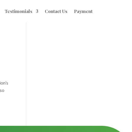
Testimonials
Contact Us
Payment
ion’s
 so