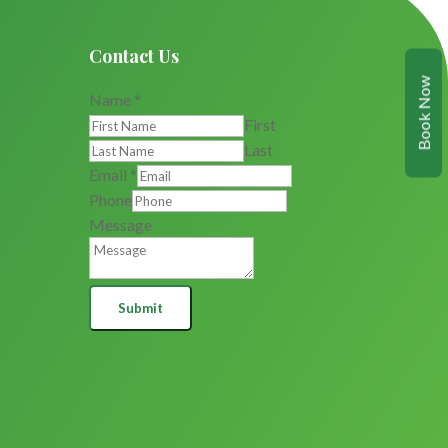
Contact Us
Book Now
Name
*
First
Last
Email
*
Phone
Message
Submit