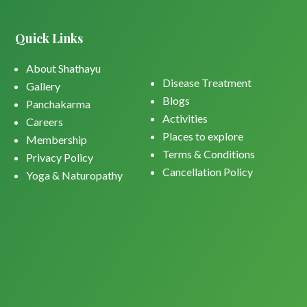
Quick Links
About Shathayu
Disease Treatment
Gallery
Blogs
Panchakarma
Activities
Careers
Places to explore
Membership
Terms & Conditions
Privacy Policy
Cancellation Policy
Yoga & Naturopathy