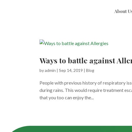
About U
Ways to battle against Alle
by
admin
|
Sep 14, 2019
|
Blog
People with previous history of respiratory i
during rains. This would require treatment es
that you too can enjoy the...