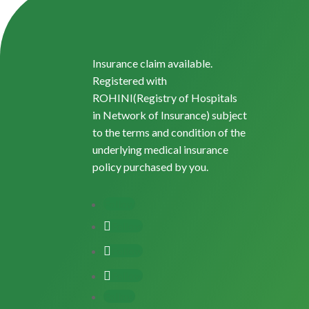
Insurance claim available.
Registered with
ROHINI(Registry of Hospitals
in Network of Insurance) subject
to the terms and condition of the
underlying medical insurance
policy purchased by you.
Follow
Follow
Follow
Follow
Follow