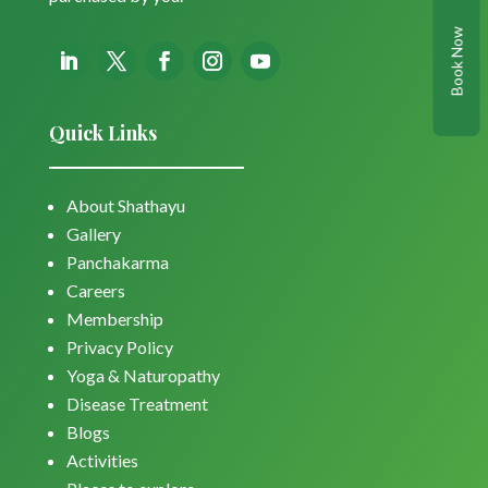
Book Now
Quick Links
About Shathayu
Gallery
Panchakarma
Careers
Membership
Privacy Policy
Yoga & Naturopathy
Disease Treatment
Blogs
Activities