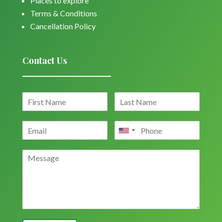
Places to explore
Terms & Conditions
Cancellation Policy
Contact Us