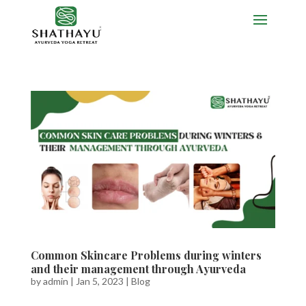
Common Skincare Problems during winters
and their management through Ayurveda
by
admin
|
Jan 5, 2023
|
Blog