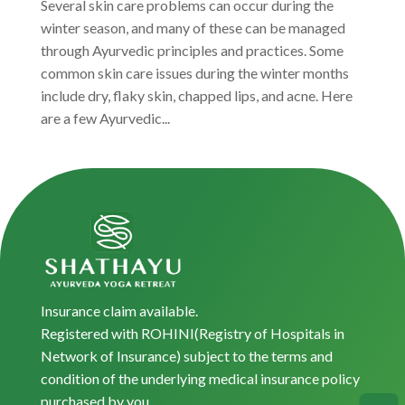
Several skin care problems can occur during the
winter season, and many of these can be managed
through Ayurvedic principles and practices. Some
common skin care issues during the winter months
include dry, flaky skin, chapped lips, and acne. Here
are a few Ayurvedic...
Insurance claim available.
Registered with ROHINI(Registry of Hospitals in
Network of Insurance) subject to the terms and
condition of the underlying medical insurance policy
purchased by you.