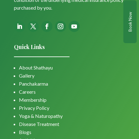
purchased by you.
Book Now
Quick Links
About Shathayu
Gallery
Panchakarma
Careers
Membership
Privacy Policy
Yoga & Naturopathy
Disease Treatment
Blogs