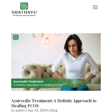
Ayurvedic Treatment: A Holistic Approach to
Healing PCOS
by
admin
|
Apr 10, 2024
|
Blog