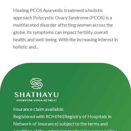
Healing PCOS Ayurvedic treatment a holistic
approach Polycystic Ovary Syndrome (PCOS) is a
multifaceted disorder affecting women across the
globe. Its symptoms can impact fertility, overall
health, and well-being. With the increasing interest in
holistic and...
Insurance claim available.
Registered with ROHINI(Registry of Hospitals in
Network of Insurance) subject to the terms and
condition of the underlying medical insurance policy