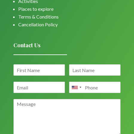
Activities
Places to explore
Terms & Conditions
Cancellation Policy
Contact Us