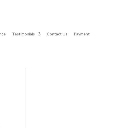
nce
Testimonials
Contact Us
Payment
g