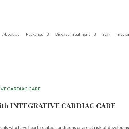
About Us
Packages
Disease Treatment
Stay
Insura
th INTEGRATIVE CARDIAC CARE
ls who have heart-related conditions or are at risk of developin