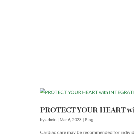
PROTECT YOUR HEART wi
by
admin
|
Mar 6, 2023
|
Blog
Cardiac care may be recommended for individua