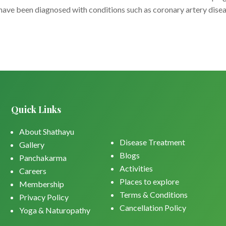
have been diagnosed with conditions such as coronary artery disea
Quick Links
About Shathayu
Disease Treatment
Gallery
Blogs
Panchakarma
Activities
Careers
Places to explore
Membership
Terms & Conditions
Privacy Policy
Cancellation Policy
Yoga & Naturopathy