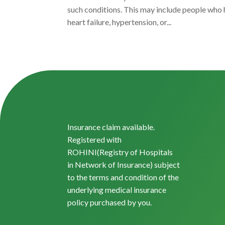
such conditions. This may include people who 
heart failure, hypertension, or...
Insurance claim available.
Registered with
ROHINI(Registry of Hospitals
in Network of Insurance) subject
to the terms and condition of the
underlying medical insurance
policy purchased by you.