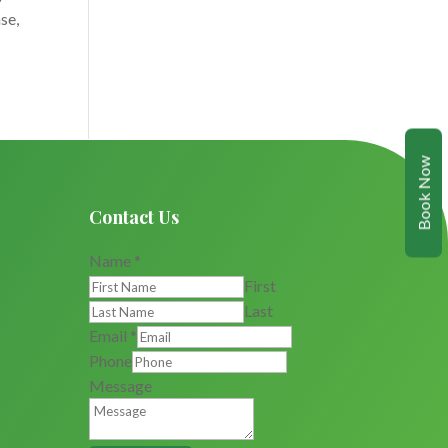
se,
Book Now
Contact Us
Name
*
First
Last
Email
*
Phone
Message