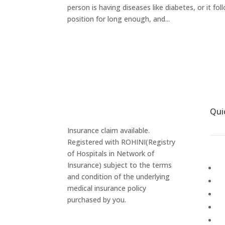
person is having diseases like diabetes, or it f
position for long enough, and...
Qui
Insurance claim available.
Registered with ROHINI(Registry
of Hospitals in Network of
Insurance) subject to the terms
Ab
and condition of the underlying
Ga
medical insurance policy
P
purchased by you.
Ca
M