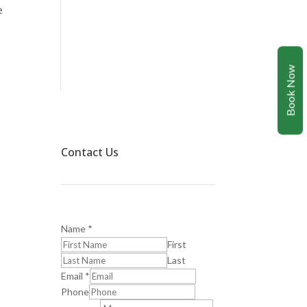
e
Book Now
Contact Us
Name
*
First
Last
Email
*
Phone