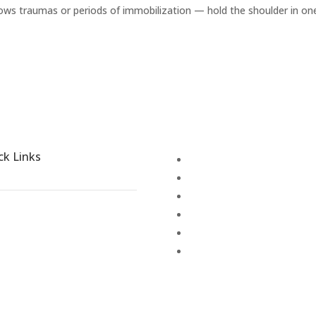
ollows traumas or periods of immobilization — hold the shoulder in on
ck Links
Disease Treatment
Blogs
Activities
Places to explore
Terms & Conditions
out Shathayu
Cancellation Policy
llery
anchakarma
reers
embership