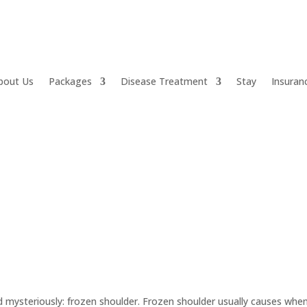
bout Us
Packages
Disease Treatment
Stay
Insuran
d mysteriously: frozen shoulder. Frozen shoulder usually causes whe