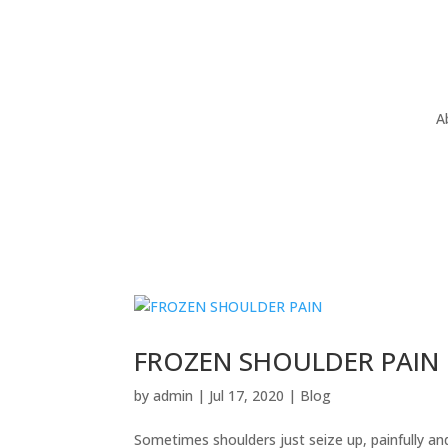
A
FROZEN SHOULDER PAIN
by
admin
|
Jul 17, 2020
|
Blog
Sometimes shoulders just seize up, painfully an