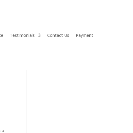
ce
Testimonials
Contact Us
Payment
n a