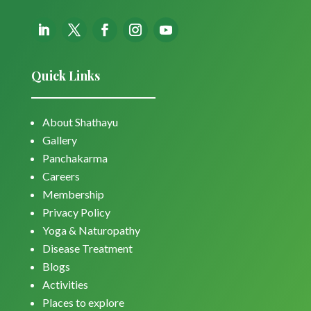
Quick Links
About Shathayu
Gallery
Panchakarma
Careers
Membership
Privacy Policy
Yoga & Naturopathy
Disease Treatment
Blogs
Activities
Places to explore