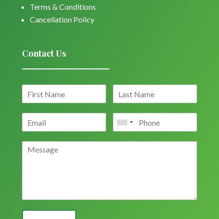
Terms & Conditions
Cancellation Policy
Contact Us