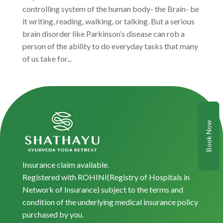
controlling system of the human body- the Brain- be
it writing, reading, walking, or talking. But a serious
brain disorder like Parkinson’s disease can rob a
person of the ability to do everyday tasks that many
of us take for...
Book Now
Insurance claim available.
Registered with ROHINI(Registry of Hospitals in
Network of Insurance) subject to the terms and
condition of the underlying medical insurance policy
purchased by you.