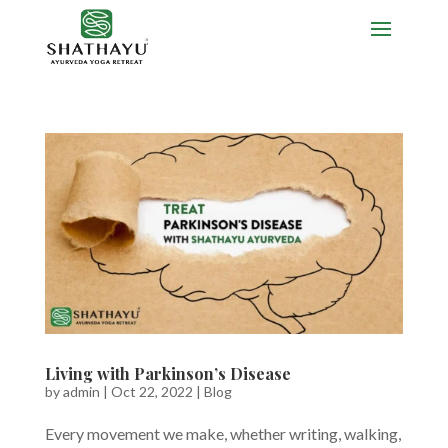
Living with Parkinson’s Disease
by
admin
|
Oct 22, 2022
|
Blog
Every movement we make, whether writing, walking,