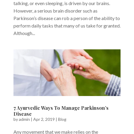
talking, or even sleeping, is driven by our brains.
However, a serious brain disorder such as
Parkinson’s disease can rob a person of the ability to
perform daily tasks that many of us take for granted.
Although...
7 Ayurvedic Ways To Manage Parkinson’s
Disease
by
admin
|
Apr 2, 2019
|
Blog
Any movement that we make relies on the