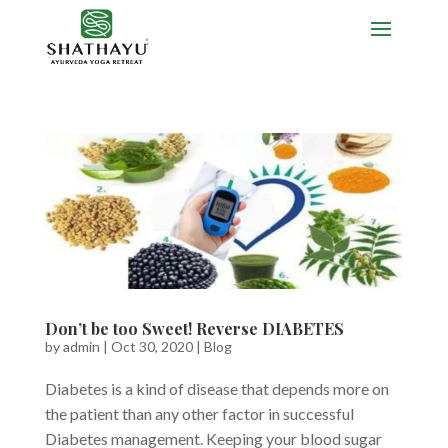
Don’t be too Sweet! Reverse DIABETES
by
admin
|
Oct 30, 2020
|
Blog
Diabetes is a kind of disease that depends more on
the patient than any other factor in successful
Diabetes management. Keeping your blood sugar