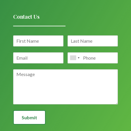
Contact Us
Submit