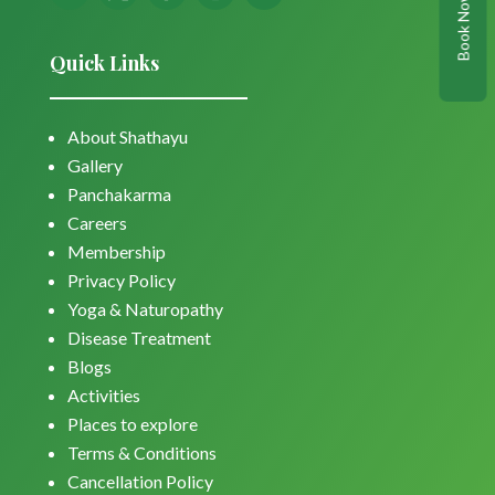
Book Now
Quick Links
About Shathayu
Gallery
Panchakarma
Careers
Membership
Privacy Policy
Yoga & Naturopathy
Disease Treatment
Blogs
Activities
Places to explore
Terms & Conditions
Cancellation Policy