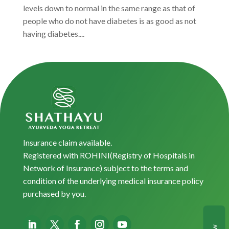
levels down to normal in the same range as that of
people who do not have diabetes is as good as not
having diabetes....
Insurance claim available.
Registered with ROHINI(Registry of Hospitals in
Network of Insurance) subject to the terms and
condition of the underlying medical insurance policy
purchased by you.