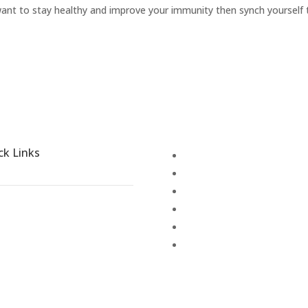
 want to stay healthy and improve your immunity then synch yourself 
ck Links
Disease Treatment
Blogs
Activities
Places to explore
Terms & Conditions
out Shathayu
Cancellation Policy
llery
anchakarma
reers
embership