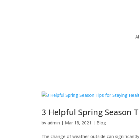
A
3 Helpful Spring Season T
by
admin
|
Mar 18, 2021
|
Blog
The change of weather outside can significantly