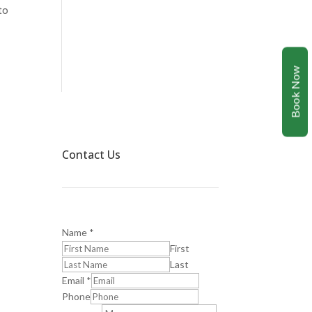
to
Book Now
Contact Us
Name
*
First
Last
Email
*
Phone