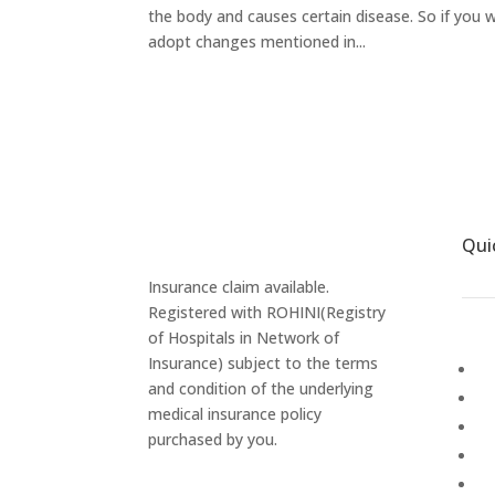
the body and causes certain disease. So if you
adopt changes mentioned in...
Qui
Insurance claim available.
Registered with ROHINI(Registry
of Hospitals in Network of
Insurance) subject to the terms
Ab
and condition of the underlying
Ga
medical insurance policy
P
purchased by you.
Ca
M