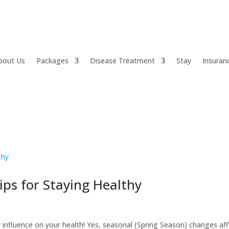
bout Us
Packages
Disease Treatment
Stay
Insuran
ips for Staying Healthy
 influence on your health! Yes, seasonal (Spring Season) changes af