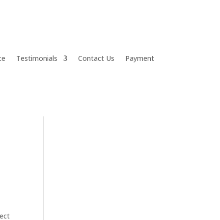
ce
Testimonials
Contact Us
Payment
fect