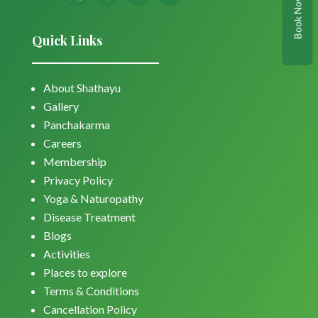
Book Now
Quick Links
About Shathayu
Gallery
Panchakarma
Careers
Membership
Privacy Policy
Yoga & Naturopathy
Disease Treatment
Blogs
Activities
Places to explore
Terms & Conditions
Cancellation Policy