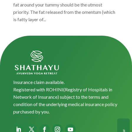
fat around your tummy should be the utmost
priority. The fat released from the omentum (which
is fatty layer of...
Insurance claim available.
Registered with ROHINI(Registry of Hospitals in
Network of Insurance) subject to the terms and
condition of the underlying medical insurance policy
purchased by you.