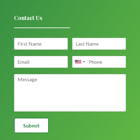
Contact Us
Submit