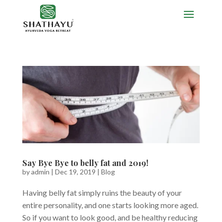
Say Bye Bye to belly fat and 2019!
by
admin
|
Dec 19, 2019
|
Blog
Having belly fat simply ruins the beauty of your
entire personality, and one starts looking more aged.
So if you want to look good, and be healthy reducing