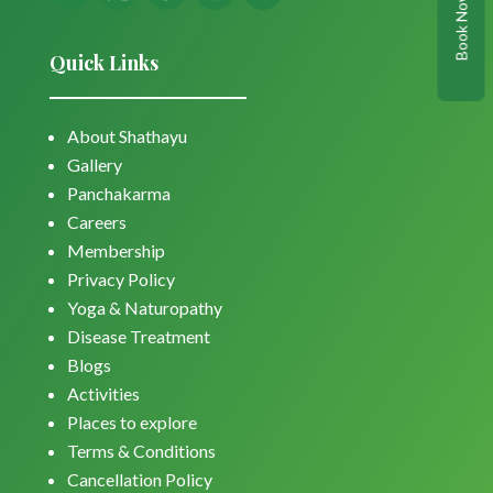
Book Now
Quick Links
About Shathayu
Gallery
Panchakarma
Careers
Membership
Privacy Policy
Yoga & Naturopathy
Disease Treatment
Blogs
Activities
Places to explore
Terms & Conditions
Cancellation Policy