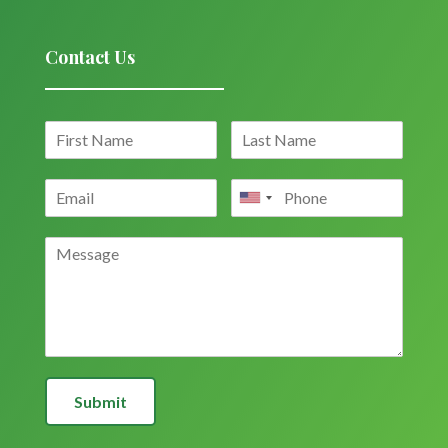
Contact Us
Submit