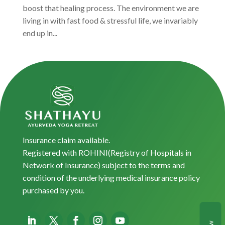
boost that healing process. The environment we are
living in with fast food & stressful life, we invariably
end up in...
Insurance claim available.
Registered with ROHINI(Registry of Hospitals in
Network of Insurance) subject to the terms and
condition of the underlying medical insurance policy
purchased by you.