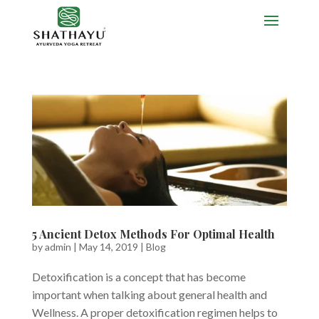
5 Ancient Detox Methods For Optimal Health
by
admin
|
May 14, 2019
|
Blog
Detoxification is a concept that has become
important when talking about general health and
Wellness. A proper detoxification regimen helps to