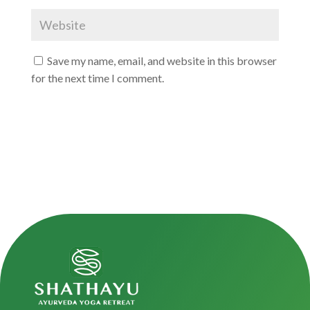
Save my name, email, and website in this browser
for the next time I comment.