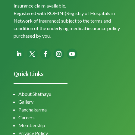
Insurance claim available.
Registered with ROHINI(Registry of Hospitals in
Network of Insurance) subject to the terms and
condition of the underlying medical insurance policy
purchased by you.
Quick Links
About Shathayu
Gallery
Panchakarma
Careers
Membership
Privacy Policy