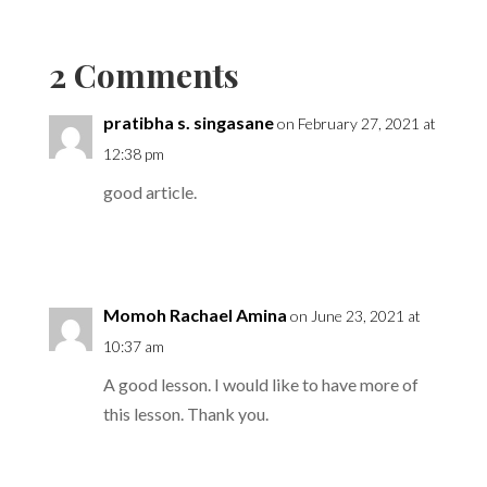
2 Comments
pratibha s. singasane
on February 27, 2021 at
12:38 pm
good article.
Reply
Momoh Rachael Amina
on June 23, 2021 at
10:37 am
A good lesson. I would like to have more of
this lesson. Thank you.
Reply