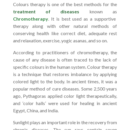
Colours therapy is one of the best methods for the
treatment of diseases
known as
Chromotherapy
. It is best used as a supportive
therapy along with other natural methods of
conserving health like correct diet, adequate rest
and relaxation, exercise, yogic asanas, and so on.
According to practitioners of chromotherapy, the
cause of any disease is often traced to the lack of
specific colours in the human system. Colour therapy
is a technique that restores imbalance by applying
colored light to the body. In ancient times, it was a
popular method of cure diseases. Some 2,500 years
ago, Pythagoras applied color light therapeutically,
and ‘color halls’ were used for healing in ancient
Egypt, China, and India.
Sunlight plays an important role in the recovery from
chronic diseases. The sun rays contain seven