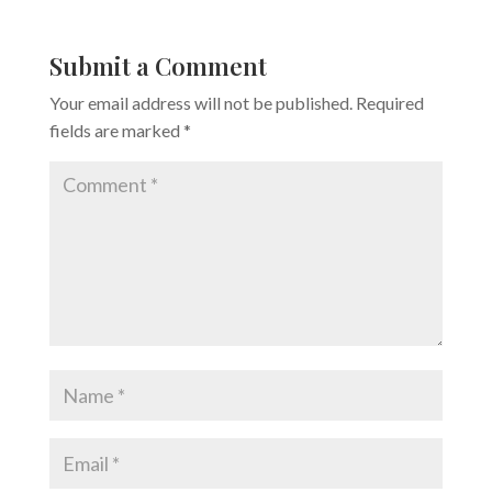
Submit a Comment
Your email address will not be published.
Required
fields are marked
*