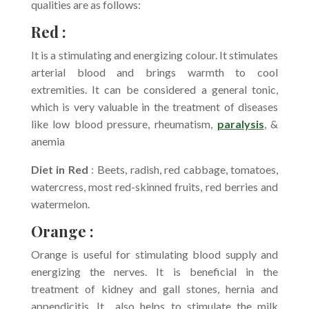
qualities are as follows:
Red :
It is a stimulating and energizing colour. It stimulates
arterial blood and brings warmth to cool
extremities. It can be considered a general tonic,
which is very valuable in the treatment of diseases
like low blood pressure, rheumatism,
paralysis
, &
anemia
Diet in Red
: Beets, radish, red cabbage, tomatoes,
watercress, most red-skinned fruits, red berries and
watermelon.
Orange :
Orange is useful for stimulating blood supply and
energizing the nerves. It is beneficial in the
treatment of kidney and gall stones, hernia and
appendicitis. It also helps to stimulate the milk