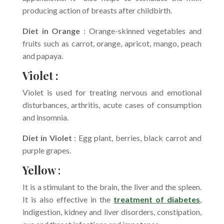
producing action of breasts after childbirth.
Diet in Orange
: Orange-skinned vegetables and
fruits such as carrot, orange, apricot, mango, peach
and papaya.
Violet :
Violet is used for treating nervous and emotional
disturbances, arthritis, acute cases of consumption
and insomnia.
Diet in Violet
: Egg plant, berries, black carrot and
purple grapes.
Yellow
:
It is a stimulant to the brain, the liver and the spleen.
It is also effective in the
treatment of diabetes
,
indigestion, kidney and liver disorders, constipation,