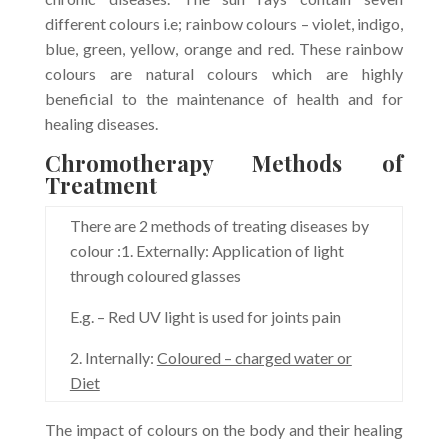
different colours i.e; rainbow colours – violet, indigo,
blue, green, yellow, orange and red. These rainbow
colours are natural colours which are highly
beneficial to the maintenance of health and for
healing diseases.
Chromotherapy Methods of
Treatment
There are 2 methods of treating diseases by
colour :1. Externally: Application of light
through coloured glasses
E.g. – Red UV light is used for joints pain
2. Internally:
Coloured – charged water or
Diet
The impact of colours on the body and their healing