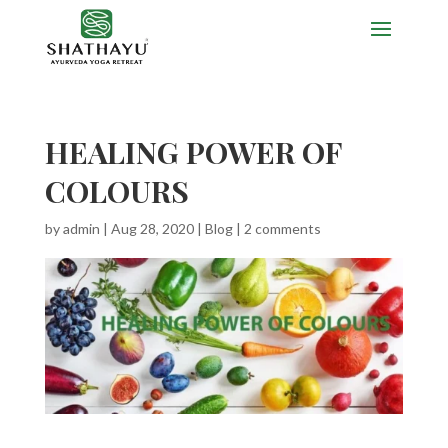
HEALING POWER OF
COLOURS
by
admin
|
Aug 28, 2020
|
Blog
|
2 comments