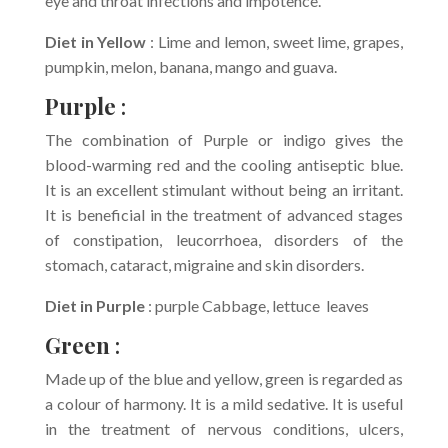
eye and throat infections and impotence.
Diet in Yellow
: Lime and lemon, sweet lime, grapes,
pumpkin, melon, banana, mango and guava.
Purple
:
The combination of Purple or indigo gives the
blood-warming red and the cooling antiseptic blue.
It is an excellent stimulant without being an irritant.
It is beneficial in the treatment of advanced stages
of constipation, leucorrhoea, disorders of the
stomach, cataract, migraine and skin disorders.
Diet in Purple
: purple Cabbage, lettuce leaves
Green
:
Made up of the blue and yellow, green is regarded as
a colour of harmony. It is a mild sedative. It is useful
in the treatment of nervous conditions, ulcers,