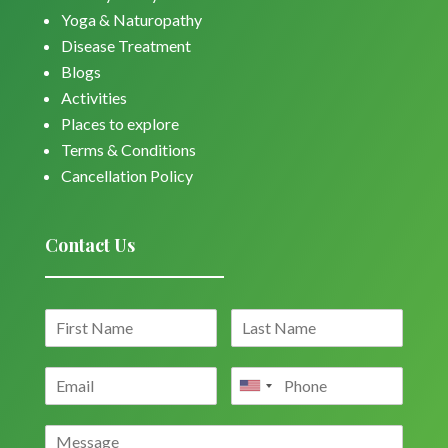
Yoga & Naturopathy
Disease Treatment
Blogs
Activities
Places to explore
Terms & Conditions
Cancellation Policy
Contact Us