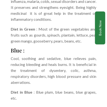
influenza, malaria, colds, sexual disorders and cancer.
It preserves and strengthens eyesight. Being highly
medicinal it is of great help in the treatment of
inflammatory conditions.
Book Now
Diet in Green
: Most of the green vegetables and
fruits such as gourds, spinach, plantain, lettuce, pea,
green mango, gooseberry, pears, beans, etc.
Blue :
Cool, soothing and sedative, blue relieves pain,
reducing bleeding and heals burns. It is beneficial in
the treatment of dysentery, colic, asthma,
respiratory disorders, high blood pressure and skin
aberrations.
Diet in Blue
: Blue plum, blue beans, blue grapes,
etc.