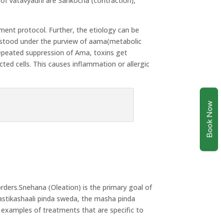
f vatavyadhi are Sankocha (contraction),
tment protocol. Further, the etiology can be
rstood under the purview of aama(metabolic
 repeated suppression of Ama, toxins get
ted cells. This causes inflammation or allergic
Book Now
orders.Snehana (Oleation) is the primary goal of
astikashaali pinda sweda, the masha pinda
e examples of treatments that are specific to