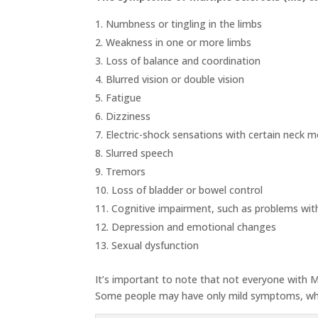
Numbness or tingling in the limbs
Weakness in one or more limbs
Loss of balance and coordination
Blurred vision or double vision
Fatigue
Dizziness
Electric-shock sensations with certain neck
Slurred speech
Tremors
Loss of bladder or bowel control
Cognitive impairment, such as problems wi
Depression and emotional changes
Sexual dysfunction
It’s important to note that not everyone with 
Some people may have only mild symptoms, whil