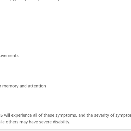
 movements
th memory and attention
MS will experience all of these symptoms, and the severity of sympt
e others may have severe disability.