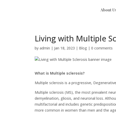
About U
Living with Multiple Sc
by
admin
|
Jan 18, 2023
|
Blog
|
0 comments
What is Multiple sclerosis?
Multiple sclerosis is a progressive, Degenerativ
Multiple sclerosis (MS), the most prevalent neu
demyelination, gliosis, and neuronal loss. Altho
multifactorial and includes genetic predispositi
more common in women than men and the age of 