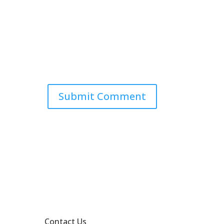
Contact Us