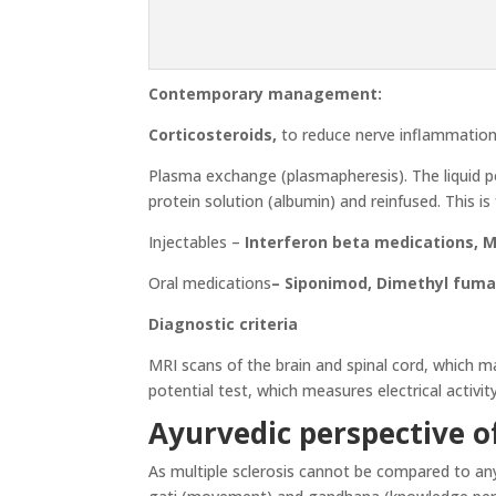
Contemporary management:
Corticosteroids,
to reduce nerve inflammation
Plasma exchange (plasmapheresis). The liquid po
protein solution (albumin) and reinfused. This i
Injectables –
Interferon beta medications, 
Oral medications
–
Siponimod, Dimethyl fumar
Diagnostic criteria
MRI scans of the brain and spinal cord, which ma
potential test, which measures electrical activity
Ayurvedic perspective of
As multiple sclerosis cannot be compared to any