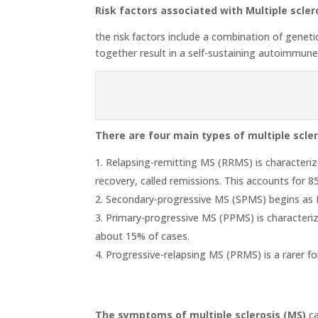
Risk factors associated with Multiple scler
the risk factors include a combination of genetic
together result in a self-sustaining autoimmun
There are four main types of multiple scler
Relapsing-remitting MS (RRMS) is characterize
recovery, called remissions. This accounts for 
Secondary-progressive MS (SPMS) begins as RR
Primary-progressive MS (PPMS) is characteriz
about 15% of cases.
Progressive-relapsing MS (PRMS) is a rarer fo
The symptoms of multiple sclerosis (MS)
ca