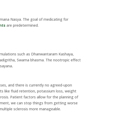
ihmana Nasya. The goal of medicating for
nts
are predetermined.
formulations such as Dhanwantaram Kashaya,
adigritha, Swarna bhasma. The nootropic effect
asayana
.
ases, and there is currently no agreed-upon
s like fluid retention, potassium loss, weight
osis. Patient factors allow for the planning of
ement, we can stop things from getting worse
 multiple sclerosis more manageable.