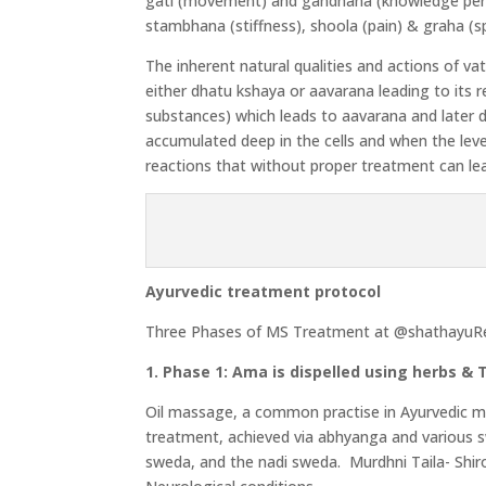
gati (movement) and gandhana (knowledge perce
stambhana (stiffness), shoola (pain) & graha (sp
The inherent natural qualities and actions of va
either dhatu kshaya or aavarana leading to it
substances) which leads to aavarana and later d
accumulated deep in the cells and when the leve
reactions that without proper treatment can le
Ayurvedic treatment protocol
Three Phases of MS Treatment at @shathayuR
1. Phase 1: Ama is dispelled using herbs &
Oil massage, a common practise in Ayurvedic medi
treatment, achieved via abhyanga and various s
sweda, and the nadi sweda. Murdhni Taila- Shiro