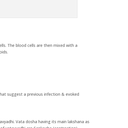
ls. The blood cells are then mixed with a
oids.
 that suggest a previous infection & evoked
tavyadhi. Vata dosha having its main lakshana as