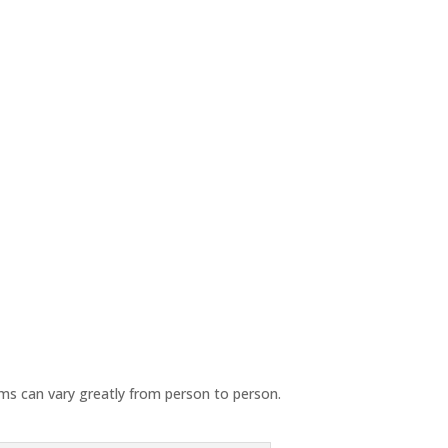
oms can vary greatly from person to person.