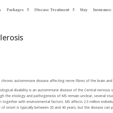
s
Packages
Disease Treatment
Stay
Insurance
lerosis
e chronic autoimmune disease affecting nerve fibres of the brain and 
rological disability is an autoimmune disease of the Central nervous
ugh the etiology and pathogenesis of MS remain unclear, several studi
on together with environmental factors. MS affects 2.5 million individ
onset is typically between 20 and 40 years, but the disease can pr