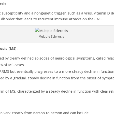
osis-
 susceptibility and a nongenetic trigger, such as a virus, vitamin D d
e disorder that leads to recurrent immune attacks on the CNS.
Multiple Sclerosis
osis (MS):
d by clearly defined episodes of neurological symptoms, called relap
85%of MS cases.
MS but eventually progresses to a more steady decline in function 
ed by a gradual, steady decline in function from the onset of sympto
rm of MS, characterized by a steady decline in function with clear re
n vary greatly from person to person and can include: