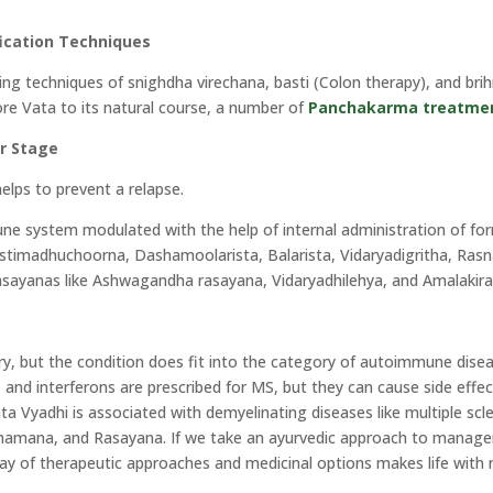
ication Techniques
sing techniques of snighdha virechana, basti (Colon therapy), and br
ore Vata to its natural course, a number of
Panchakarma treatme
r Stage
helps to prevent a relapse.
une system modulated with the help of internal administration of 
stimadhuchoorna, Dashamoolarista, Balarista, Vidaryadigritha, Rasn
 rasayanas like Ashwagandha rasayana, Vidaryadhilehya, and Amalakir
tery, but the condition does fit into the category of autoimmune dise
and interferons are prescribed for MS, but they can cause side effect
 Vyadhi is associated with demyelinating diseases like multiple scler
 Shamana, and Rasayana. If we take an ayurvedic approach to manag
ray of therapeutic approaches and medicinal options makes life with