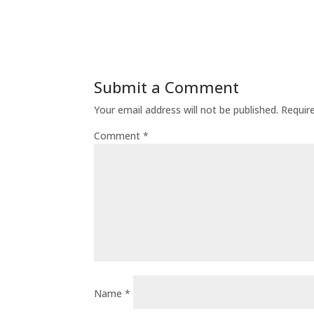
Submit a Comment
Your email address will not be published.
Requir
Comment
*
Name
*