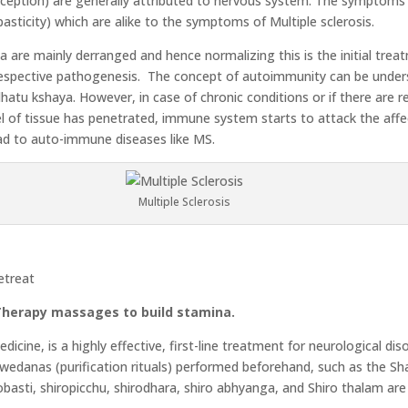
ption) are generally attributed to nervous system. The symptoms o
asticity) which are alike to the symptoms of Multiple sclerosis.
ta are mainly derranged and hence normalizing this is the initial trea
s respective pathogenesis. The concept of autoimmunity can be unde
hatu kshaya. However, in case of chronic conditions or if there are
l of tissue has penetrated, immune system starts to attack the affec
ad to auto-immune diseases like MS.
Multiple Sclerosis
etreat
 Therapy massages to build stamina.
cine, is a highly effective, first-line treatment for neurological dis
wedanas (purification rituals) performed beforehand, such as the Sh
basti, shiropicchu, shirodhara, shiro abhyanga, and Shiro thalam ar