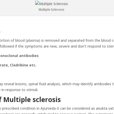
Multiple Sclerosis
.
rtion of blood (plasma) is removed and separated from the blood cel
s followed if the symptoms are new, severe and don’t respond to ster
Monoclonal antibodies
ate, Cladribine etc.
y reveal lesions, spinal fluid analysis, which may identify antibodies
 in response to stimuli.
 Multiple sclerosis
 prescribed condition in Ayurveda it can be considered as anukta va