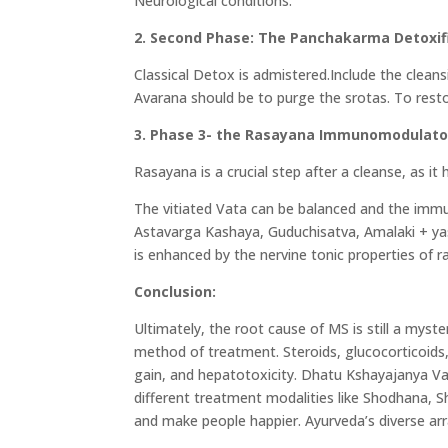
Neurological conditions.
2. Second Phase: The Panchakarma Detoxif
Classical Detox is admistered.Include the clean
Avarana should be to purge the srotas. To rest
3. Phase 3- the Rasayana Immunomodulato
Rasayana is a crucial step after a cleanse, as it 
The vitiated Vata can be balanced and the imm
Astavarga Kashaya, Guduchisatva, Amalaki + ya
is enhanced by the nervine tonic properties of
Conclusion:
Ultimately, the root cause of MS is still a mys
method of treatment. Steroids, glucocorticoids, 
gain, and hepatotoxicity. Dhatu Kshayajanya Vata
different treatment modalities like Shodhana,
and make people happier. Ayurveda’s diverse ar