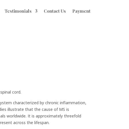
Testimonials
Contact Us
Payment
spinal cord.
 system characterized by chronic inflammation,
es illustrate that the cause of MS is
uals worldwide. It is approximately threefold
esent across the lifespan.