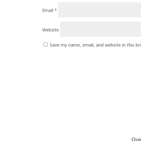
Email
*
Website
Save my name, email, and website in this b
Qui