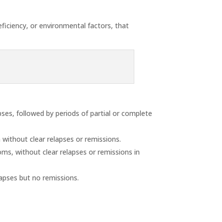
eficiency, or environmental factors, that
ses, followed by periods of partial or complete
without clear relapses or remissions.
ms, without clear relapses or remissions in
lapses but no remissions.