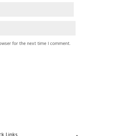
rowser for the next time I comment.
ck Links
Disease Treatment