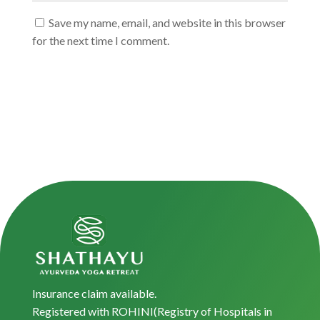
Save my name, email, and website in this browser
for the next time I comment.
Insurance claim available.
Registered with ROHINI(Registry of Hospitals in