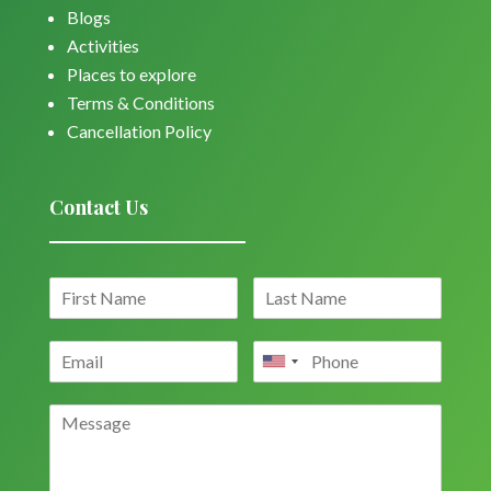
Blogs
Activities
Places to explore
Terms & Conditions
Cancellation Policy
Contact Us