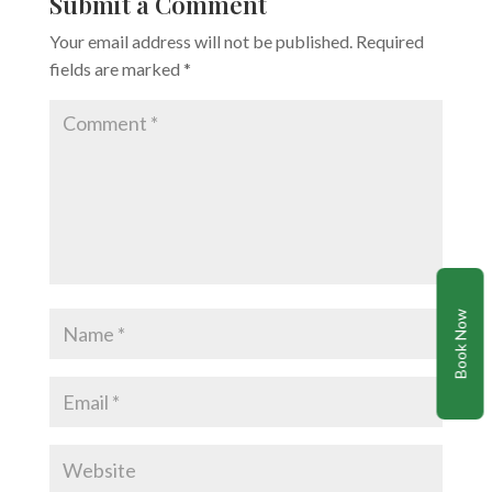
Submit a Comment
Your email address will not be published.
Required
fields are marked
*
Book Now