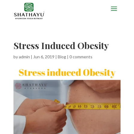
Stress Induced Obesity
by
admin
|
Jun 6, 2019
|
Blog
|
0 comments