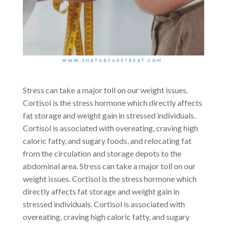
Stress can take a major toll on our weight issues.
Cortisol is the stress hormone which directly affects
fat storage and weight gain in stressed individuals.
Cortisol is associated with overeating, craving high
caloric fatty, and sugary foods, and relocating fat
from the circulation and storage depots to the
abdominal area. Stress can take a major toll on our
weight issues. Cortisol is the stress hormone which
directly affects fat storage and weight gain in
stressed individuals. Cortisol is associated with
overeating, craving high caloric fatty, and sugary