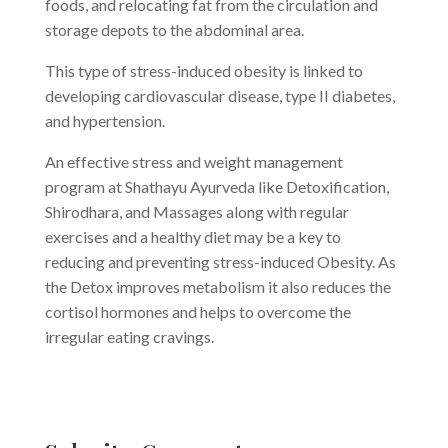
foods, and relocating fat from the circulation and
storage depots to the abdominal area.
This type of stress-induced obesity is linked to
developing cardiovascular disease, type II diabetes,
and hypertension.
An effective stress and weight management
program at Shathayu Ayurveda like Detoxification,
Shirodhara, and Massages along with regular
exercises and a healthy diet may be a key to
reducing and preventing stress-induced Obesity. As
the Detox improves metabolism it also reduces the
cortisol hormones and helps to overcome the
irregular eating cravings.