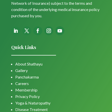
Network of Insurance) subject to the terms and
condition of the underlying medical insurance policy
purchased by you.
Quick Links
About Shathayu
Gallery
Panchakarma
Careers
Membership
Privacy Policy
Yoga & Naturopathy
Disease Treatment