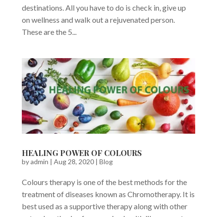
destinations. All you have to do is check in, give up
on wellness and walk out a rejuvenated person.
These are the 5...
HEALING POWER OF COLOURS
by
admin
|
Aug 28, 2020
|
Blog
Colours therapy is one of the best methods for the
treatment of diseases known as Chromotherapy. It is
best used as a supportive therapy along with other