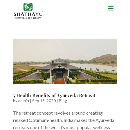
5 Health Benefits of Ayurveda Retreat
by
admin
|
Sep 15, 2020
|
Blog
The retreat concept revolves around creating
relaxed Optimum-health. India makes the Ayurveda
retreats one of the world’s most popular wellness