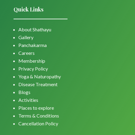
Quick Links
About Shathayu
Gallery
Panchakarma
Careers
Membership
Privacy Policy
Yoga & Naturopathy
Disease Treatment
Blogs
Activities
Places to explore
Terms & Conditions
Cancellation Policy