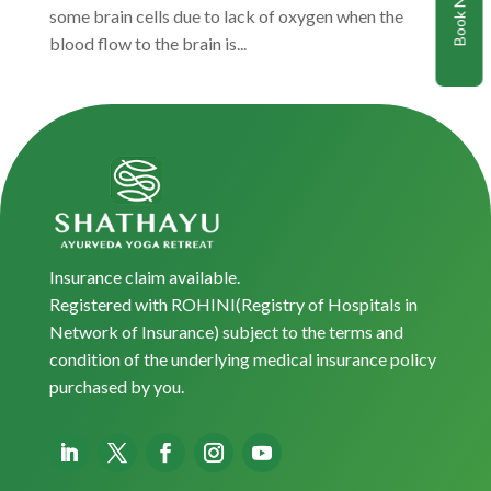
Book Now
some brain cells due to lack of oxygen when the
blood flow to the brain is...
Insurance claim available.
Registered with ROHINI(Registry of Hospitals in
Network of Insurance) subject to the terms and
condition of the underlying medical insurance policy
purchased by you.