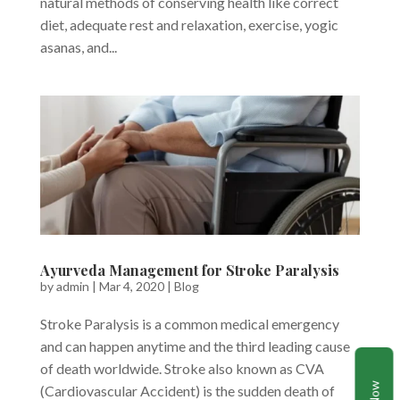
natural methods of conserving health like correct
diet, adequate rest and relaxation, exercise, yogic
asanas, and...
Ayurveda Management for Stroke Paralysis
by
admin
|
Mar 4, 2020
|
Blog
Stroke Paralysis is a common medical emergency
and can happen anytime and the third leading cause
of death worldwide. Stroke also known as CVA
(Cardiovascular Accident) is the sudden death of