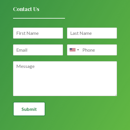
Contact Us
Submit